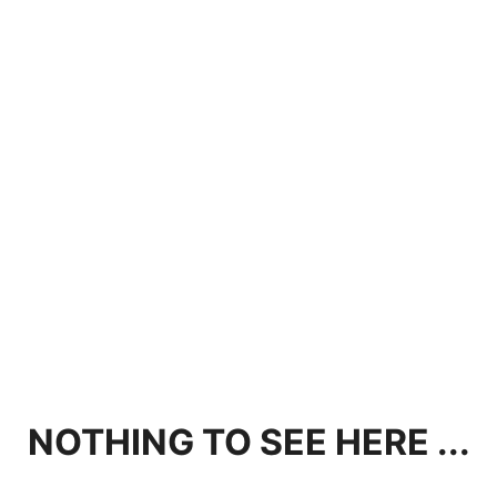
NOTHING TO SEE HERE ...