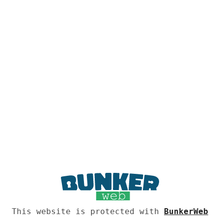
This website is protected with
BunkerWeb